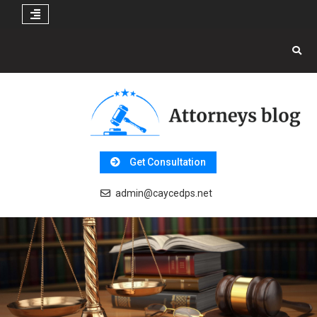
Skip
to
content
Get Consultation
admin@caycedps.net