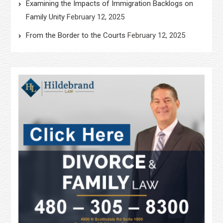
Examining the Impacts of Immigration Backlogs on
Family Unity
February 12, 2025
From the Border to the Courts
February 12, 2025