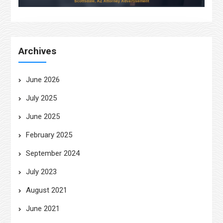
Archives
June 2026
July 2025
June 2025
February 2025
September 2024
July 2023
August 2021
June 2021