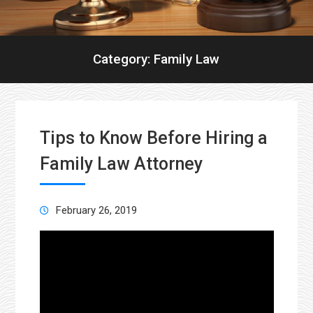
Category:
Family Law
Tips to Know Before Hiring a
Family Law Attorney
February 26, 2019