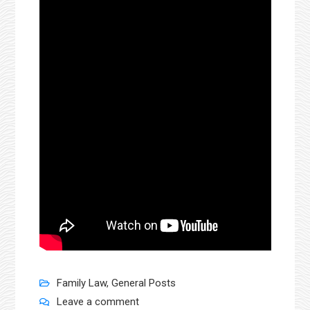
Family Law
,
General Posts
Leave a comment