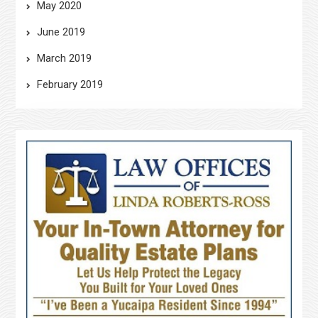
May 2020
June 2019
March 2019
February 2019