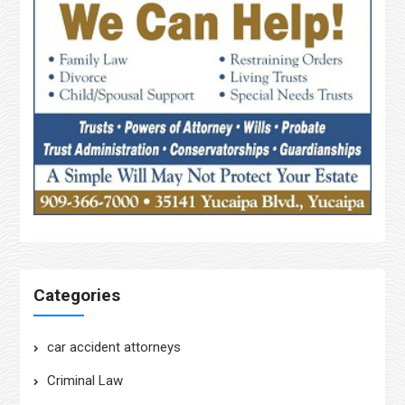
Categories
car accident attorneys
Criminal Law