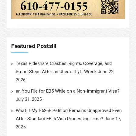
Featured Posts!!!
Texas Rideshare Crashes: Rights, Coverage, and
Smart Steps After an Uber or Lyft Wreck
June 22,
2026
an You File for EB5 While on a Non-Immigrant Visa?
July 31, 2025
What If My I-526E Petition Remains Unapproved Even
After Standard EB-5 Visa Processing Time?
June 17,
2025